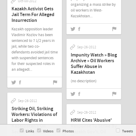
Oct-08-2012
organizing a mass strike by
Kazakh Activist Gets
oil workers in West-
Jail Term For Alleged
Kazakhstan...
Insurrection
Kazakh opposition leader
Vladimir Kozlov has been
sentenced to 7 1/2 years in
jail, while two co-
Sep-26-2012
defendants avoided jail time
Impunity Watch » Blog
with suspended sentences
Archive » Oil Workers
for their suspected roles in
Suffer Abuse in
an allegedl...
Kazakhstan
(no description)
Sep-26-2012
Striking Oil, Striking
Sep-26-2012
Workers: Violations of
Labor Rights in
HRW Cites 'Abusive'
Kazakhstan’s Oil
Response To Strike By
Sector (September
Kazakh Gov't, Oil
Links
Videos
Photos
Tweets