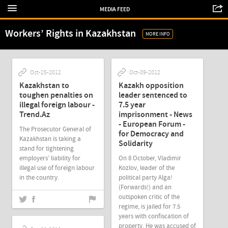
MEDIA FEED
Workers’ Rights in Kazakhstan
MORE INFO
Oct-25-2012
Oct-09-2012
Kazakhstan to
Kazakh opposition
toughen penalties on
leader sentenced to
illegal foreign labour -
7.5 year
Trend.Az
imprisonment - News
- European Forum -
The Prosecutor General of
for Democracy and
Kazakhstan is taking a
Solidarity
stand for tightening
employers’ liability for
On 8 October, Vladimir
illegal use of foreign labour
Kozlov, leader of the
in the country.
political party Alga!
(Forwards!) and an
outspoken critic of the
regime, is jailed for 7.5
years with confiscation of
property. He was accused of