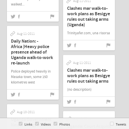
Aug-11-2011
walked...
Clashes mar walk-to-
work plans as Besigye
rules out taking arms
(Uganda)
Trinityafer.com, una risorsa
Aug-11-2011
Daily Nation: -
Africa |Heavy police
presence ahead of
Uganda walk-to-work
re-launch
Aug-11-2011
Clashes mar walk-to-
Police deployed heavily in
work plans as Besigye
Masaka town, some 150
rules out taking arms
kilometres west
(no description)
Aug-10-2011
Uganda Government
Aug-10-2011
News: Besigye wants
Links
Videos
Photos
Tweets
Uganda: Court Acquits