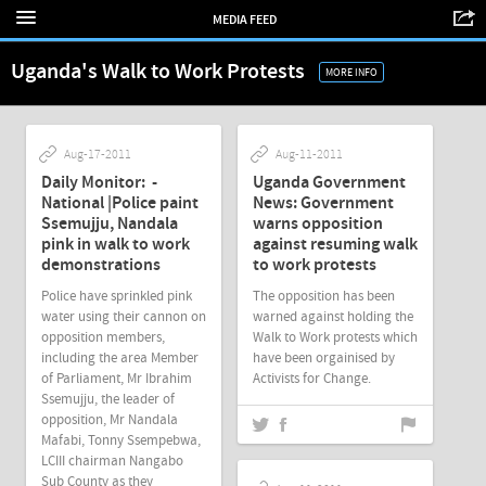
MEDIA FEED
Uganda's Walk to Work Protests
MORE INFO
Aug-17-2011
Aug-11-2011
Daily Monitor: -
Uganda Government
National |Police paint
News: Government
Ssemujju, Nandala
warns opposition
pink in walk to work
against resuming walk
demonstrations
to work protests
Police have sprinkled pink
The opposition has been
water using their cannon on
warned against holding the
opposition members,
Walk to Work protests which
including the area Member
have been orgainised by
of Parliament, Mr Ibrahim
Activists for Change.
Ssemujju, the leader of
opposition, Mr Nandala
Mafabi, Tonny Ssempebwa,
LCIII chairman Nangabo
Sub County as they