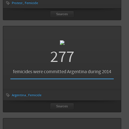
Protest
Femicide
Sources
Sources
Back
Infobae: Infografía: el femicidio avergüenza a América Latina
277
El observador: Feminicidio en América Latina: cifras rojas por ser mujer
Un Women: In Brazil New Law on Femicide to Offer Greater Protection
femicides were committed Argentina during 2014
The Huffington Post: In Brazil, a New Law on Femicide to Offer Greater Protection
Sources
Back
Argentina
Femicide
La Nación: Femicidios en América latina
View all sources
Sources
Cosecha roja: Femicidios: el mapa de América Latina
View all sources