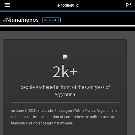
INFOGRAPHIC
View all sources
#Niunamenos
MORE INFO
2k+
Sources
Back
people gathered in front of the Congress of
Telenoticias: Masiva manifestación #NiUnaMenos contra la violencia de género
Argentina
Infobae: Infografía: el femicidio avergüenza a América Latina
on June 3, 2015, and under the slogan #NiUnaMenos, Argentinians
called for the implementation of comprehensive policies to stop
femicide and violence against women.
View all sources