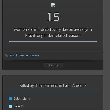
15
women are murdered every day on average in
Brazil for gender-related reasons
Brazil
Gender
Violece
Sources
Killed by their partners in Latin America
Colombia
88
Peru
83