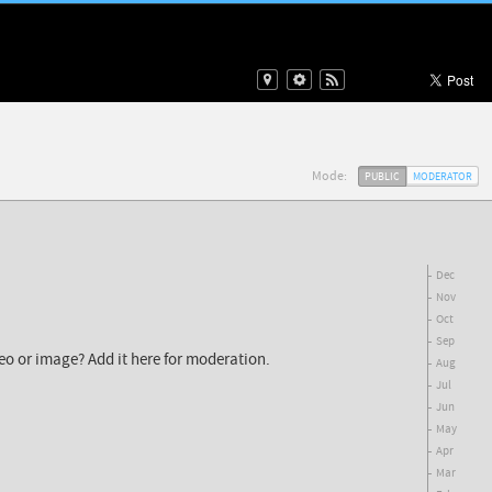
Mode:
PUBLIC
MODERATOR
Dec
Nov
Oct
Sep
deo or image? Add it here for moderation.
Aug
Jul
Jun
May
Apr
Mar