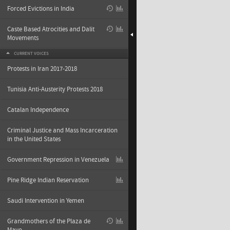
Forced Evictions in India
Caste Based Atrocities and Dalit
Movements
CURRENT VOICES
Protests in Iran 2017-2018
Tunisia Anti-Austerity Protests 2018
Catalan Independence
Criminal Justice and Mass Incarceration
in the United States
Government Repression in Venezuela
Pine Ridge Indian Reservation
Saudi Intervention in Yemen
Grandmothers of the Plaza de