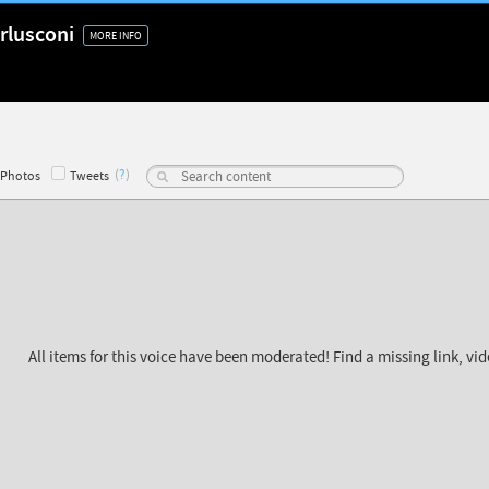
rlusconi
MORE INFO
(
?
)
Photos
Tweets
All items for this voice have been moderated! Find a missing link, vi