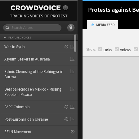
Protests against Be
TRACKING VOICES OF PROTEST
MEDIA FEED
FEATURED VOICES
War in Syria
Show:
Links
Videos
Asylum Seekers in Australia
Ethnic Cleansing of the Rohingya in
Burma
Desaparecidos en México - Missing
People in Mexico
FARC Colombia
Post-Euromaidan Ukraine
EZLN Movement