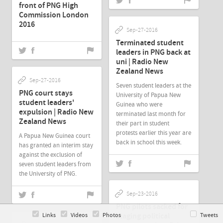
front of PNG High
Commission London
2016
Sep-27-2016
Terminated student
leaders in PNG back at
uni | Radio New
Zealand News
Sep-27-2016
Seven student leaders at the
PNG court stays
University of Papua New
student leaders'
Guinea who were
expulsion | Radio New
terminated last month for
Zealand News
their part in student
protests earlier this year are
A Papua New Guinea court
back in school this week.
has granted an interim stay
against the exclusion of
seven student leaders from
the University of PNG.
Sep-23-2016
PNG pilots sacked for
staging political
Links
Videos
Photos
Tweets