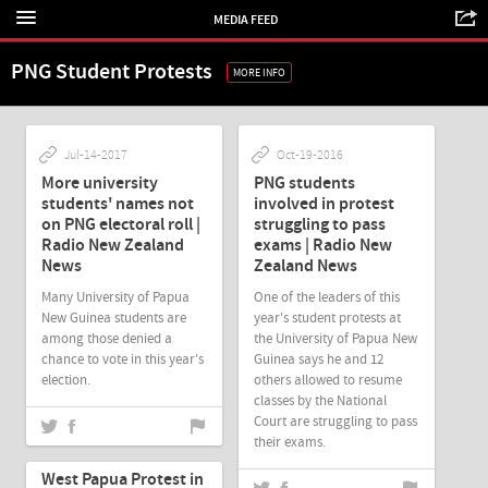
MEDIA FEED
PNG Student Protests
MORE INFO
Jul-14-2017
Oct-19-2016
More university
PNG students
students' names not
involved in protest
on PNG electoral roll |
struggling to pass
Radio New Zealand
exams | Radio New
News
Zealand News
Many University of Papua
One of the leaders of this
New Guinea students are
year's student protests at
among those denied a
the University of Papua New
chance to vote in this year's
Guinea says he and 12
election.
others allowed to resume
classes by the National
Court are struggling to pass
their exams.
Oct-03-2016
West Papua Protest in