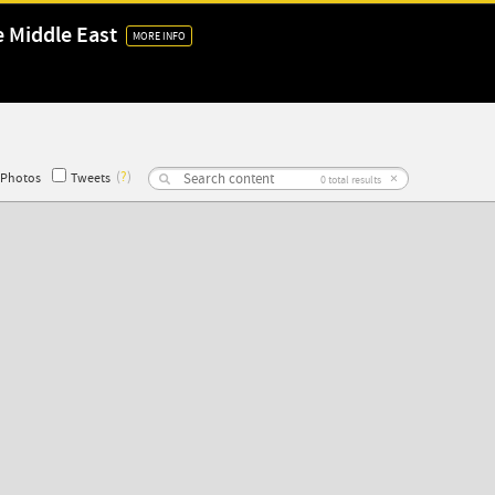
e Middle East
MORE INFO
(
?
)
×
Photos
Tweets
0
total results