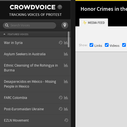
Honor Crimes in th
TRACKING VOICES OF PROTEST
MEDIA FEED
FEATURED VOICES
War in Syria
Show:
Links
Videos
Asylum Seekers in Australia
Ethnic Cleansing of the Rohingya in
Burma
Desaparecidos en México - Missing
People in Mexico
FARC Colombia
Post-Euromaidan Ukraine
EZLN Movement