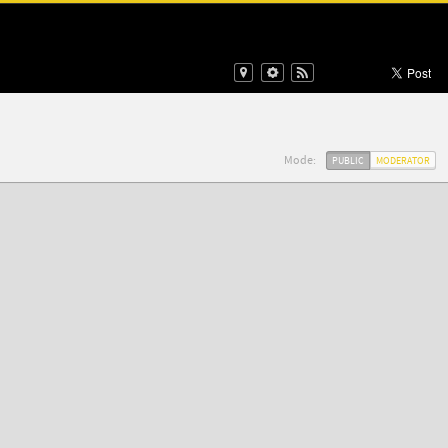
Mode:
PUBLIC
MODERATOR