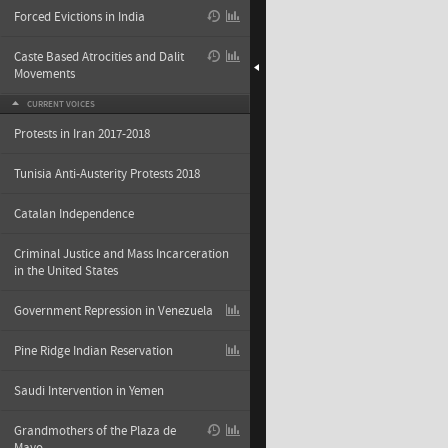
Forced Evictions in India
Caste Based Atrocities and Dalit
Movements
CURRENT VOICES
Protests in Iran 2017-2018
Tunisia Anti-Austerity Protests 2018
Catalan Independence
Criminal Justice and Mass Incarceration
in the United States
Government Repression in Venezuela
Pine Ridge Indian Reservation
Saudi Intervention in Yemen
Grandmothers of the Plaza de