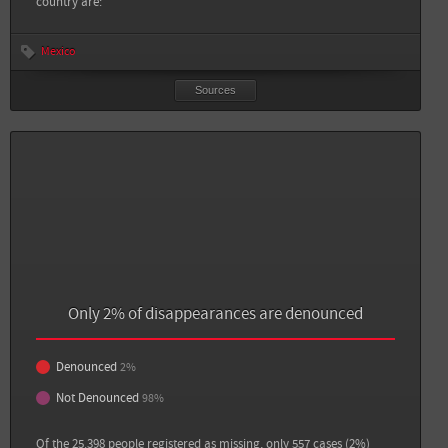
country are:
Mexico
Sources
Sources
Back
Only 2% of disappearances are denounced
Sin Embargo: 11 personas desaparecen por día en México; la impunidad es lo más
dramático: ONGs
Denounced
2%
Debate: En 2015: once personas desaparecidas cada 24 horas
Not Denounced
98%
Of the 25.398 people registered as missing, only 557 cases (2%)