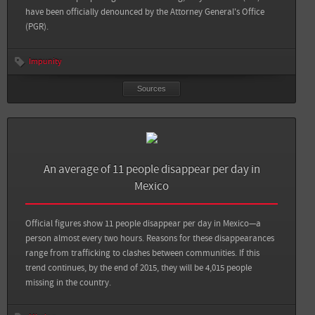
View all sources
have been officially denounced by the Attorney General's Office
(PGR).
Impunity
Sources
Sources
Back
An average of 11 people disappear per day in
Telesur: 30,942 People Reported Missing in Mexico: Report
Mexico
Aristegui Noticias: 12,500 personas desaparecidas durante el sexenio de Peña
Nieto: Amnistía
Official figures show 11 people disappear per day in Mexico—a
person almost every two hours. Reasons for these disappearances
Sin Embargo: Casos de desaparición forzada exhiben al sistema político
range from trafficking to clashes between communities. If this
mexicano, critica la ONU
trend continues, by the end of 2015, they will be 4,015 people
missing in the country.
DW: México: AI insta a presidente Peña a investigar 25.000 desapariciones