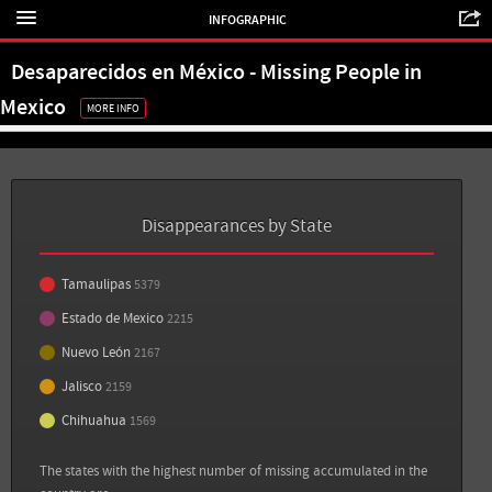
INFOGRAPHIC
Estado de México: 2,215
Desaparecidos en México - Missing People in
Nuevo León: 2,167
Mexico
MORE INFO
Jalisco: 2,159
Sources
Back
Chihuahua: 1,569
Sin Embargo: 11 personas desaparecen por día en México; la impunidad es lo más
dramático: ONGs
Disappearances by State
View all sources
View all sources
Tamaulipas
5379
Estado de Mexico
2215
Nuevo León
2167
Jalisco
2159
Chihuahua
1569
The states with the highest number of missing accumulated in the