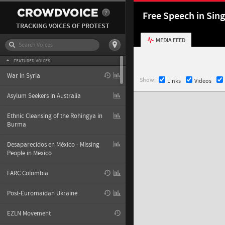
Free Speech in Sin
TRACKING VOICES OF PROTEST
MEDIA FEED
FEATURED VOICES
War in Syria
Show:
Links
Videos
Asylum Seekers in Australia
Ethnic Cleansing of the Rohingya in
Burma
Desaparecidos en México - Missing
People in Mexico
FARC Colombia
Post-Euromaidan Ukraine
EZLN Movement