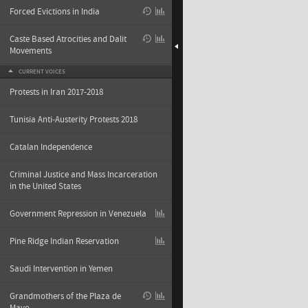
Forced Evictions in India
Caste Based Atrocities and Dalit
Movements
CURRENT VOICES
Protests in Iran 2017-2018
Tunisia Anti-Austerity Protests 2018
Catalan Independence
Criminal Justice and Mass Incarceration
in the United States
Government Repression in Venezuela
Pine Ridge Indian Reservation
Saudi Intervention in Yemen
Grandmothers of the Plaza de