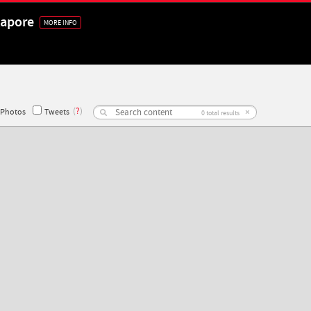
gapore
MORE INFO
(
?
)
×
Photos
Tweets
0
total results