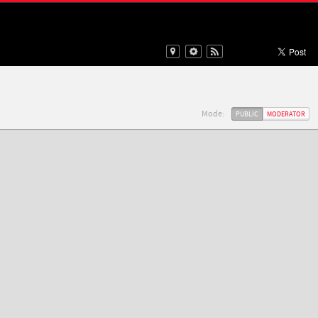
Mode:
PUBLIC
MODERATOR