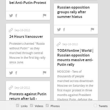
bei Anti-Putin-Protest
Russian opposition
groups rally after
summer hiatus
Sep-18-2012
24 Hours Vancouver
Protesters chanted “Russia
Sep-18-2012
without Putin!” as they
TODAYonline | World |
marched through central
Russian opposition
Moscow in the first big rally
mounts massive anti-
since June.
Putin rally
MOSCOW - Tens of
thousands of people
marched across downtown
Moscow on Saturday in the
Sep-18-2012
first major protest in three
Protests against Putin
months against President
return after lull -
Vladimir Putin, defying the
SFGate
Kremlin's efforts to muzzle
Links
Videos
Photos
Tweets
dissent.