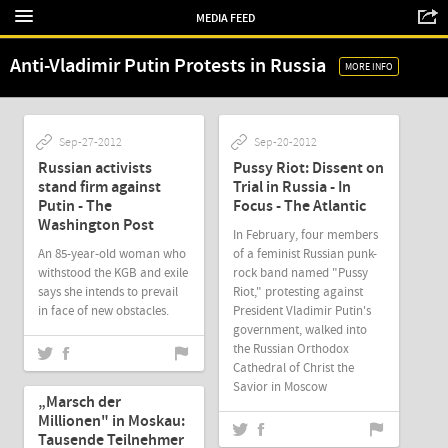
MEDIA FEED
Anti-Vladimir Putin Protests in Russia
MORE INFO
Sep-27-2012
Sep-20-2012
Russian activists
Pussy Riot: Dissent on
stand firm against
Trial in Russia - In
Putin - The
Focus - The Atlantic
Washington Post
In February, four members
An 85-year-old woman who
of a feminist Russian punk-
withstood the KGB and exile
rock band named "Pussy
says she intends to prevail
Riot," protesting against
in face of new obstacles.
President Vladimir Putin's
government, walked into
the Russian Orthodox
Cathedral of Christ the
Sep-18-2012
Savior in Moscow
„Marsch der
Millionen" in Moskau:
Tausende Teilnehmer
Sep-18-2012