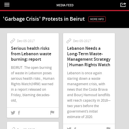
MEDIA FEED
'Garbage Crisis' Protests in Beirut
MORE INFO
Dec-05-2017
Dec-05-2017
Serious health risks
Lebanon Needs a
from Lebanon waste
Long-Term Waste-
burning: report
Management Strategy
| Human Rights Watch
BEIRUT: The open burning
of waste in Lebanon poses
Lebanon is once again
serious health risks , Human
staring down a waste
Rights Watch(HRW) warned
management crisis, with
in a report released on
news that the Costa Brava
Friday, blaming decades-
and Bourj Hamoud landfills
old,
will reach capacity in 2018—
two years before the
government’s initial
estimate of 2020.