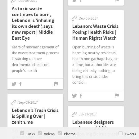
Dec-05-2017
As toxic waste
continues to burn,
Dec-05-2017
Lebanon is 'inhaling
its own death', says
Lebanon: Waste Crisis
new report | Middle
Posing Health Risks |
East Eye
Human Rights Watch
Years of mismanagement of
Open burning of waste is
the waste treatment process
harming nearby residents’
is starting to have
health one garbage bag at
detrimental effects on
a time, but authorities are
people's health
doing virtually nothing to
bring this crisis under
control.
Sep-09-2017
Lebanon’s Trash Crisis
Jul-13-2017
is Spilling Over |
zenith.me
Lebanese designers
embrace rubbish
Beirut has created two
following Beirut trash
Links
Videos
Photos
Tweets
giant landfills that are