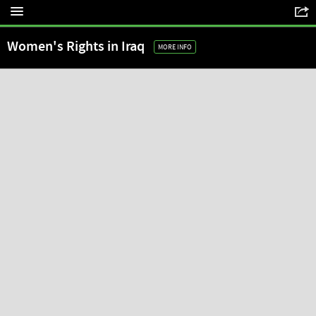
Women's Rights in Iraq
MORE INFO