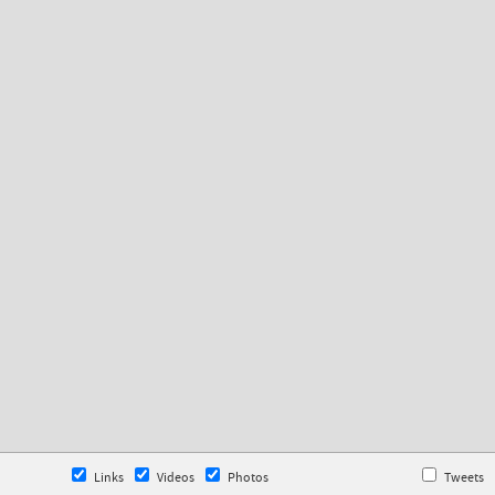
Links
Videos
Photos
Tweets