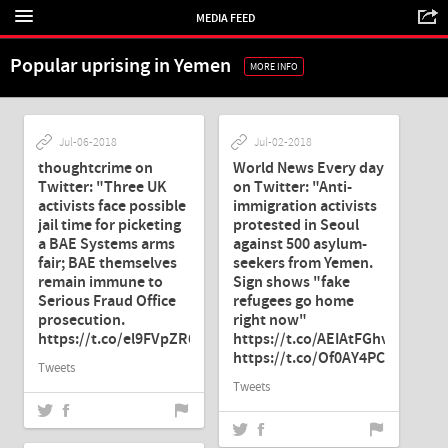
MEDIA FEED
Popular uprising in Yemen
MORE INFO
Jul-06-2018
Jul-02-2018
thoughtcrime on
World News Every day
Twitter: "Three UK
on Twitter: "Anti-
activists face possible
immigration activists
jail time for picketing
protested in Seoul
a BAE Systems arms
against 500 asylum-
fair; BAE themselves
seekers from Yemen.
remain immune to
Sign shows "fake
Serious Fraud Office
refugees go home
prosecution.
right now"
https://t.co/el9FVpZR6c"
https://t.co/AEIAtFGhvY…
https://t.co/Of0AY4PCIx"
Tweets
Tweets