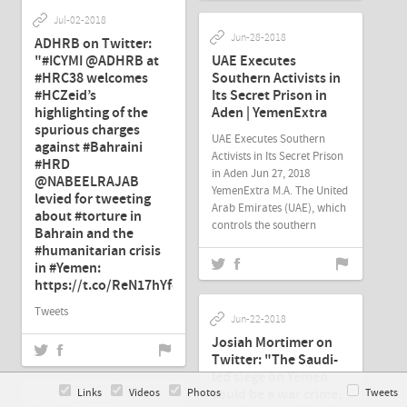
Jul-02-2018
Jun-28-2018
ADHRB on Twitter:
"#ICYMI @ADHRB at
UAE Executes
#HRC38 welcomes
Southern Activists in
#HCZeid’s
Its Secret Prison in
highlighting of the
Aden | YemenExtra
spurious charges
UAE Executes Southern
against #Bahraini
Activists in Its Secret Prison
#HRD
in Aden Jun 27, 2018
@NABEELRAJAB
YemenExtra M.A. The United
levied for tweeting
Arab Emirates (UAE), which
about #torture in
controls the southern
Bahrain and the
#humanitarian crisis
in #Yemen:
https://t.co/ReN17hYfcj"
Tweets
Jun-22-2018
Josiah Mortimer on
Twitter: "The Saudi-
led siege on Yemen
could be a war crime,
Links
Videos
Photos
Tweets
Jun-22-2018