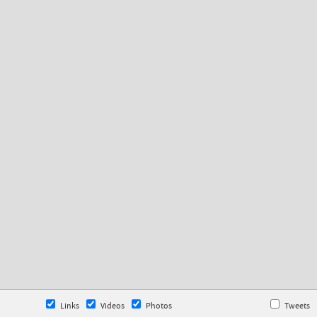
Links
Videos
Photos
Tweets