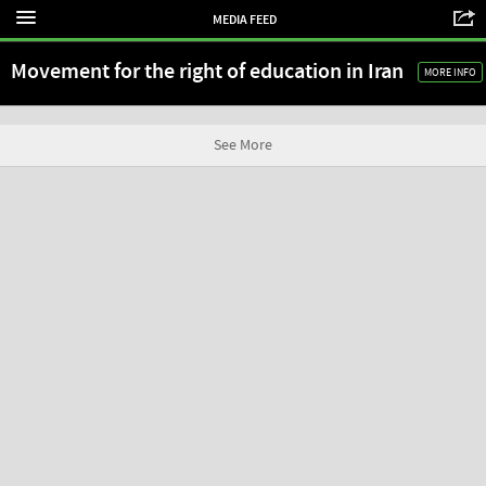
MEDIA FEED
Movement for the right of education in Iran
MORE INFO
See More