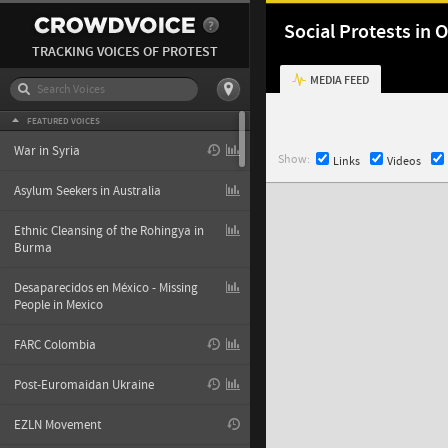
Social Protests in
TRACKING VOICES OF PROTEST
MEDIA FEED
FEATURED VOICES
War in Syria
Show:
Links
Videos
Asylum Seekers in Australia
Ethnic Cleansing of the Rohingya in
Burma
Desaparecidos en México - Missing
People in Mexico
FARC Colombia
Post-Euromaidan Ukraine
EZLN Movement