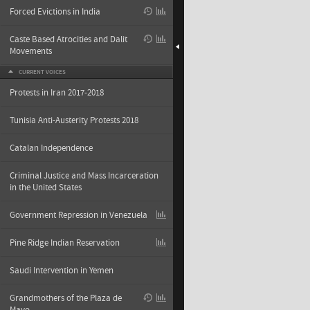
Forced Evictions in India
Caste Based Atrocities and Dalit
Movements
CURRENT VOICES
Protests in Iran 2017-2018
Tunisia Anti-Austerity Protests 2018
Catalan Independence
Criminal Justice and Mass Incarceration
in the United States
Government Repression in Venezuela
Pine Ridge Indian Reservation
Saudi Intervention in Yemen
Grandmothers of the Plaza de