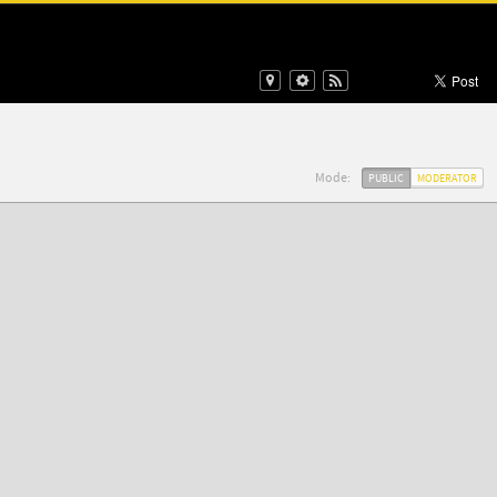
Mode:
PUBLIC
MODERATOR