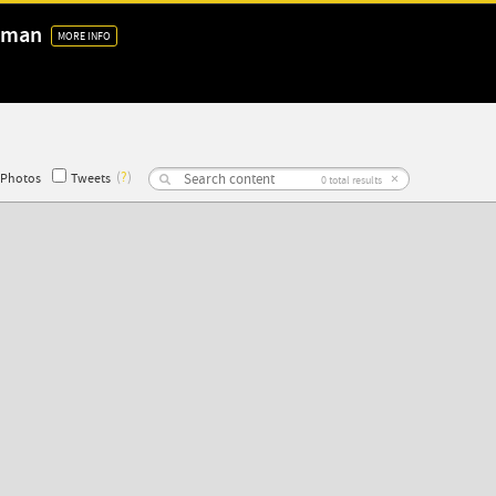
 Oman
MORE INFO
(
?
)
×
Photos
Tweets
0
total results