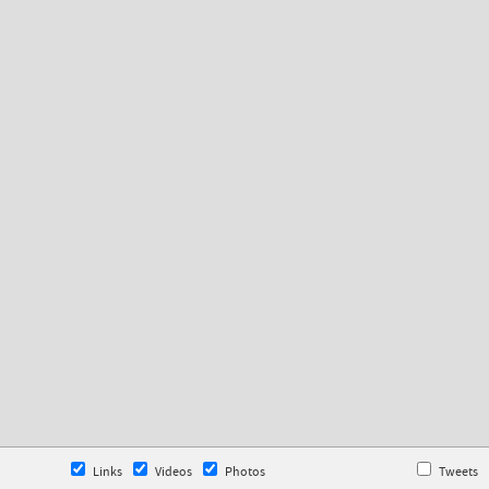
Links
Videos
Photos
Tweets