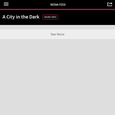
MEDIA FEED
A City in the Dark
MORE INFO
See More