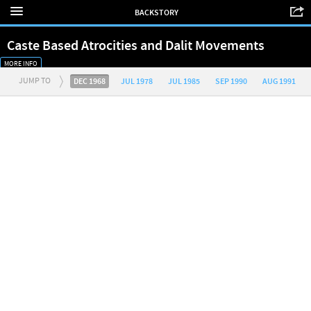
BACKSTORY
Caste Based Atrocities and Dalit Movements
MORE INFO
JUMP TO
DEC 1968
JUL 1978
JUL 1985
SEP 1990
AUG 1991