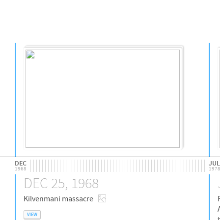
DEC
JUL
1968
197
DEC 25, 1968
Kilvenmani massacre
VIEW