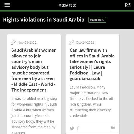
MEDIA FEED
Rights Violations in Saudi Arabia
MORE INFO
Nov-08-2012
Oct-24-2012
Saudi Arabia's women
Can law firms with
allowed to join
offices in Saudi Arabia
country's main
take women's rights
advisory body but
seriously? | Laura
must be separated
Paddison | Law |
from men by a screen
guardian.co.uk
- Middle East - World -
Laura Paddison: Many
The Independent
major international law
It was heralded as a big step
firm have flocked to the oil-
for womenâs rights in Saudi
rich kingdom, while
Arabia â but when women
trumpeting their diversity
join the countryâs main
credentials
advisory body, they will be
separated from the men by
a screen.
Oct-18-2012