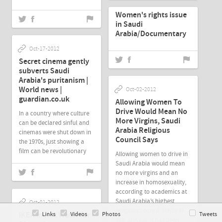
Women's rights issue
in Saudi
Arabia/Documentary
Oct-17-2012
Secret cinema gently
subverts Saudi
Arabia's puritanism |
World news |
Oct-02-2012
guardian.co.uk
Allowing Women To
Drive Would Mean No
In a country where culture
More Virgins, Saudi
can be declared sinful and
Arabia Religious
cinemas were shut down in
Council Says
the 1970s, just showing a
film can be revolutionary
Allowing women to drive in
Saudi Arabia would mean
no more virgins and an
increase in homosexuality,
according to academics at
Saudi Arabia’s highest
Oct-01-2012
religious council, Majlis al-
IKEA In Hot Water for
Links
Videos
Photos
Tweets
Ifta' al-A'ala, it has been