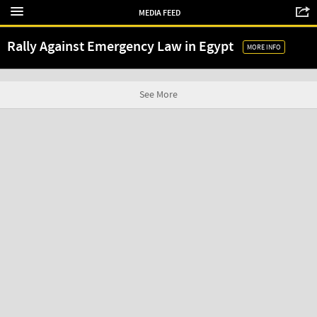
MEDIA FEED
Rally Against Emergency Law in Egypt
MORE INFO
See More