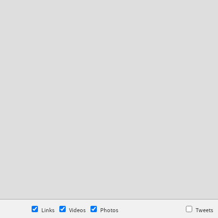
Links
Videos
Photos
Tweets