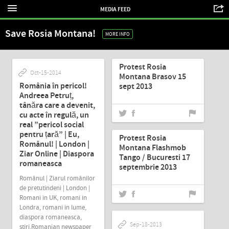
MEDIA FEED
Save Rosia Montana!
MORE INFO
Sep-19-2013
Protest Rosia
Oct-15-2014
Montana Brasov 15
România în pericol!
sept 2013
Andreea Petruț,
tânăra care a devenit,
cu acte în regulă, un
Sep-18-2013
real ”pericol social
pentru țară” | Eu,
Protest Rosia
Românul! | London |
Montana Flashmob
Ziar Online | Diaspora
Tango / Bucuresti 17
romaneasca
septembrie 2013
Românul | Ziarul românilor
de pretutindeni | London |
Romani in UK, romani in
Londra, romani in lume,
diaspora romaneasca,
Sep-18-2013
stiri.Romanian newspaper