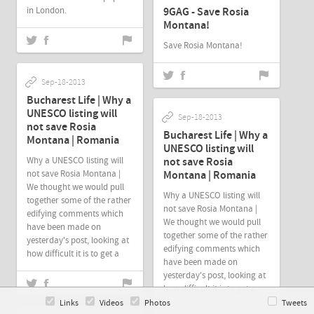
in London.
9GAG - Save Rosia
Montana!
Save Rosia Montana!
Sep-18-2013
Bucharest Life | Why a
UNESCO listing will
Sep-18-2013
not save Rosia
Bucharest Life | Why a
Montana | Romania
UNESCO listing will
Why a UNESCO listing will
not save Rosia
not save Rosia Montana |
Montana | Romania
We thought we would pull
Why a UNESCO listing will
together some of the rather
not save Rosia Montana |
edifying comments which
We thought we would pull
have been made on
together some of the rather
yesterday's post, looking at
edifying comments which
how difficult it is to get a
have been made on
yesterday's post, looking at
how difficult it is to get a
Links
Videos
Photos
Tweets