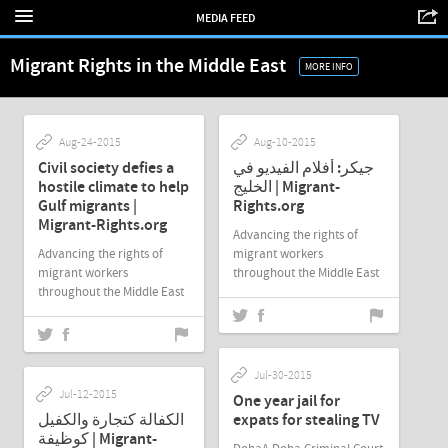
MEDIA FEED
Migrant Rights in the Middle East
MORE INFO
Aug-24-2015
Aug-10-2015
Civil society defies a
جيكر: أفلام الفيديو في
hostile climate to help
الخليج | Migrant-
Gulf migrants |
Rights.org
Migrant-Rights.org
Advancing the rights of
Advancing the rights of
migrant workers
migrant workers
throughout the Middle East
throughout the Middle East
Jul-30-2015
Jul-12-2015
One year jail for
الكفالة كتجارة والكفيل
expats for stealing TV
كوظيفة | Migrant-