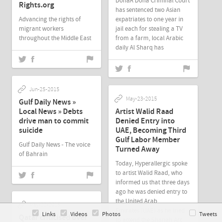
DohaA Doha Criminal Court
Rights.org
has sentenced two Asian
Advancing the rights of
expatriates to one year in
migrant workers
jail each for stealing a TV
throughout the Middle East
from a farm, local Arabic
daily Al Sharq has
Jun-25-2015
May-23-2015
Gulf Daily News »
Local News » Debts
Artist Walid Raad
drive man to commit
Denied Entry into
suicide
UAE, Becoming Third
Gulf Labor Member
Gulf Daily News - The voice
Turned Away
of Bahrain
Today, Hyperallergic spoke
to artist Walid Raad, who
informed us that three days
ago he was denied entry to
the United Arab
May-22-2015
Emirates (UAE) as he tried
Links
Videos
Photos
Tweets
Qatar criticised over
to attend the Sharjah Art