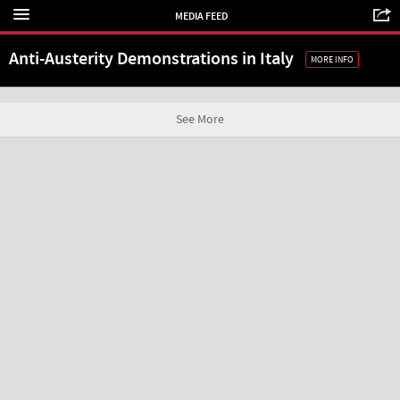
MEDIA FEED
Anti-Austerity Demonstrations in Italy
MORE INFO
See More