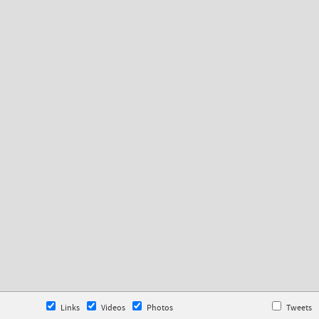
Links
Videos
Photos
Tweets