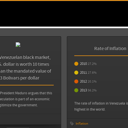
Back
inflación del 27,2%
Zócalo Saltillo: Claves para entender las p
Venezuela
Sources
View all sources
View all sources
The New York Times: Venezuela, More Deadl
Wonders Why
Rate of Inflation
Venezuelan black market,
[Zocalo Saltillo: Claves para entender las 
. dollar is worth 10 times
2010
Venezuela}
27.2%
http://www.zocalo.com.mx/seccion/articu
an the mandated value of
2011
27.6%
entender-las-protestas-en-venezuela-13927
.3 Bolivars per dollar
2012
20.1%
2013
56.2%
View all sources
President Maduro argues that this
eculation is part of an economic
The rate of inflation in Venezuela i
gitimize the government.
highest in the world.
Inflation