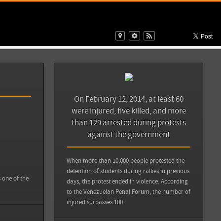
View all sources
rotestas en
Back
y Than Iraq,
On February 12, 2014, at least 60
protestas en
were injured, five killed, and more
Sources
Back
lo/claves-para-
than 129 arrested during protests
68273
against the government
Zocalo Saltillo: Claves para entender las protestas en
Venezuela
When more than 10,000 people protested the
detention of students during rallies in previous
View all sources
s one of the
days, the protest ended in violence. According
to the Venezuelan Penal Forum, the number of
injured surpasses 100.