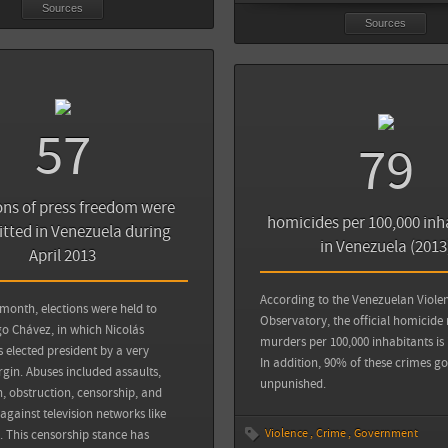
Sources
Sources
57
79
ons of press freedom were
homicides per 100,000 inh
ted in Venezuela during
in Venezuela (2013
April 2013
According to the Venezuelan Viole
 month, elections were held to
Observatory, the official homicide 
o Chávez, in which Nicolás
murders per 100,000 inhabitants is 
elected president by a very
In addition, 90% of these crimes go
in. Abuses included assaults,
unpunished.
n, obstruction, censorship, and
gainst television networks like
Violence
Crime
Government
. This censorship stance has