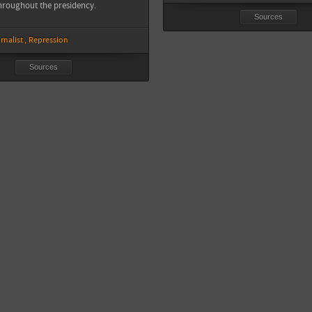
hroughout the presidency.
Sources
rnalist
Repression
Sources