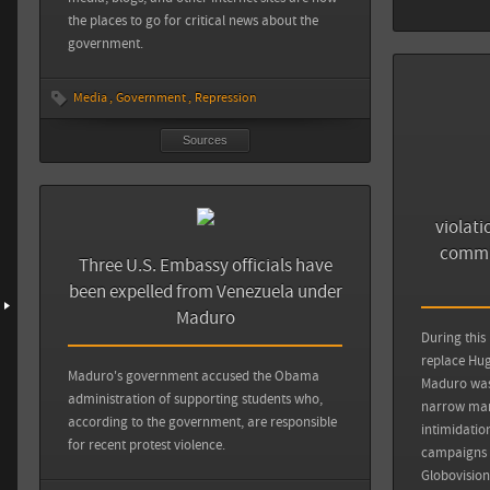
the places to go for critical news about the
government.
Media
Government
Repression
Sources
violati
commit
Three U.S. Embassy officials have
been expelled from Venezuela under
Maduro
During this
replace Hug
Maduro's government accused the Obama
Maduro was 
administration of supporting students who,
narrow marg
according to the government, are responsible
intimidatio
for recent protest violence.
campaigns a
Globovision