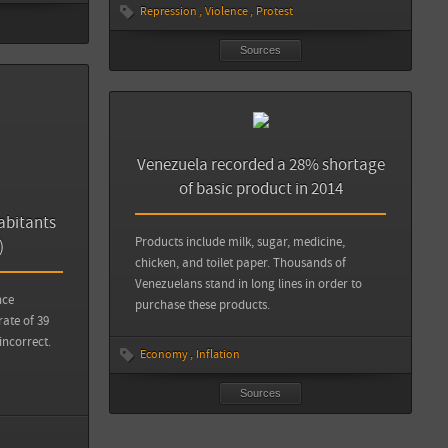
Repression
Violence
Protest
Sources
Venezuela recorded a 28% shortage
of basic product in 2014
abitants
Products include milk, sugar, medicine,
)
chicken, and toilet paper. Thousands of
Venezuelans stand in long lines in order to
nce
purchase these products.
rate of 39
incorrect.
Economy
Inflation
Sources