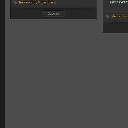
remained t
Repression
Government
Sources
Media
Jou