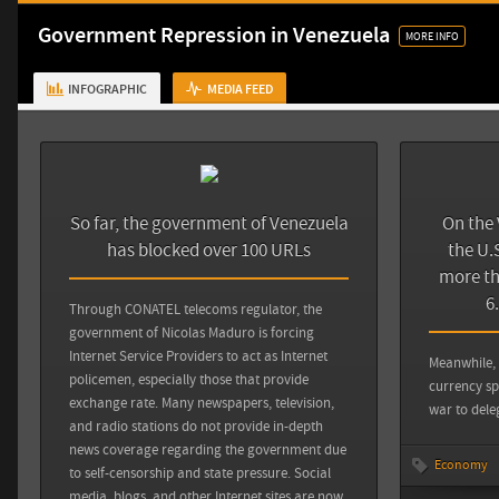
Sources
Government Repression in Venezuela
MORE INFO
CPJ: Venezuela
INFOGRAPHIC
MEDIA FEED
So far, the government of Venezuela
On the 
has blocked over 100 URLs
the U.S
more th
6
Through CONATEL telecoms regulator, the
Sources
Back
government of Nicolas Maduro is forcing
Internet Service Providers to act as Internet
Meanwhile, 
The Huffington Post: Venezuela Expels U.S. Officials Amid
policemen, especially those that provide
currency sp
Protest
exchange rate. Many newspapers, television,
war to dele
and radio stations do not provide in-depth
news coverage regarding the government due
View all sources
Economy
to self-censorship and state pressure. Social
media, blogs, and other Internet sites are now