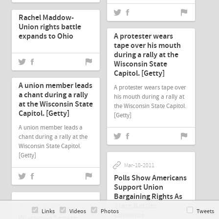
Mar-10-2011
Rachel Maddow-
Mar-10-2011
Union rights battle
expands to Ohio
A protester wears
tape over his mouth
during a rally at the
Wisconsin State
Mar-10-2011
Capitol. [Getty]
A union member leads
A protester wears tape over
a chant during a rally
his mouth during a rally at
at the Wisconsin State
the Wisconsin State Capitol.
Capitol. [Getty]
[Getty]
A union member leads a
chant during a rally at the
Wisconsin State Capitol.
[Getty]
Mar-10-2011
Polls Show Americans
Support Union
Bargaining Rights As
State Battles
Mar-10-2011
Links
Videos
Photos
Tweets
Continue
Wisconsin Senate