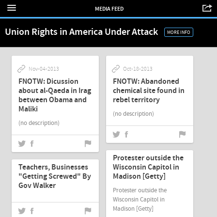
MEDIA FEED
Union Rights in America Under Attack
MORE INFO
Nov-04-2013
Oct-18-2013
FNOTW: Dicussion
FNOTW: Abandoned
about al-Qaeda in Irag
chemical site found in
between Obama and
rebel territory
Maliki
(no description)
(no description)
Mar-10-2011
Mar-10-2011
Protester outside the
Teachers, Businesses
Wisconsin Capitol in
"Getting Screwed" By
Madison [Getty]
Gov Walker
Protester outside the
Wisconsin Capitol in
Madison [Getty]