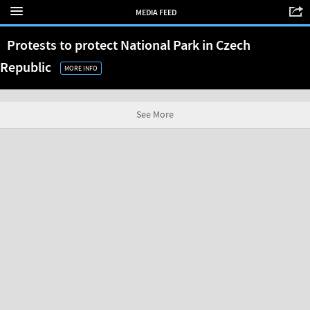
MEDIA FEED
Protests to protect National Park in Czech
Republic
MORE INFO
See More