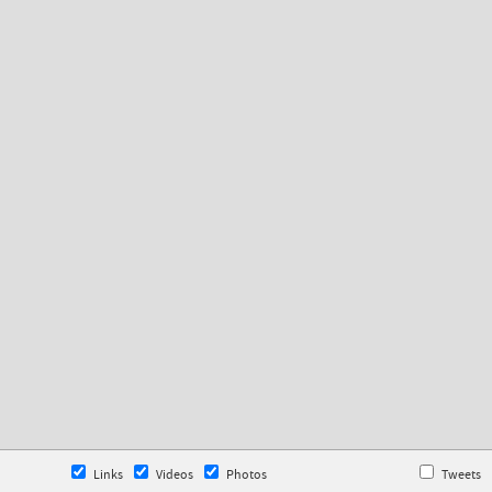
Links
Videos
Photos
Tweets