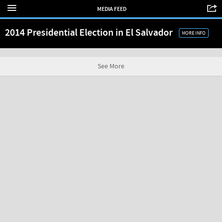
MEDIA FEED
2014 Presidential Election in El Salvador
MORE INFO
See More