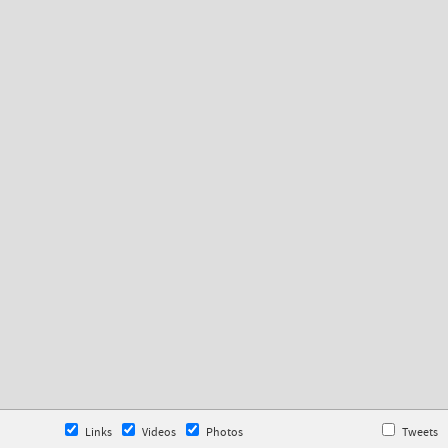
Links
Videos
Photos
Tweets