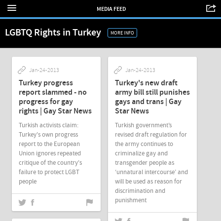
MEDIA FEED
LGBTQ Rights in Turkey
MORE INFO
Jan-24-2013
Jan-24-2013
Turkey progress
Turkey's new draft
report slammed - no
army bill still punishes
progress for gay
gays and trans | Gay
rights | Gay Star News
Star News
Turkish activists claim:
Turkish government’s
Turkey's own progress
revised draft regulation for
report to the European
the army continues to
Union ignores repeated
criminalize gay and
critique of the country's
transgender people as
failure to protect LGBT
‘unnatural intercourse’ and
people
will be used as reason for
discrimination and
punishment