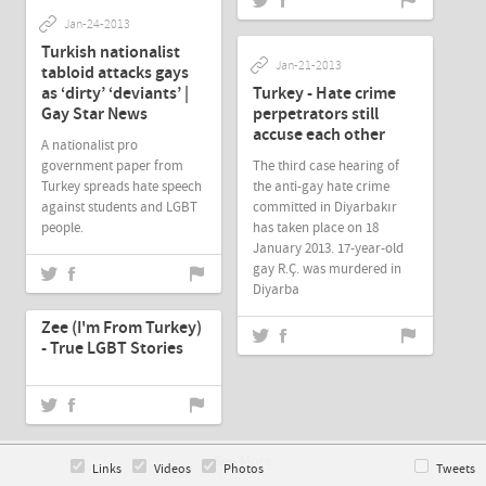
Jan-24-2013
Turkish nationalist
Jan-21-2013
tabloid attacks gays
as ‘dirty’ ‘deviants’ |
Turkey - Hate crime
Gay Star News
perpetrators still
accuse each other
A nationalist pro
government paper from
The third case hearing of
Turkey spreads hate speech
the anti-gay hate crime
against students and LGBT
committed in Diyarbakır
people.
has taken place on 18
January 2013. 17-year-old
gay R.Ç. was murdered in
Diyarba
Jan-19-2013
Zee (I'm From Turkey)
- True LGBT Stories
See More
Links
Videos
Photos
Tweets