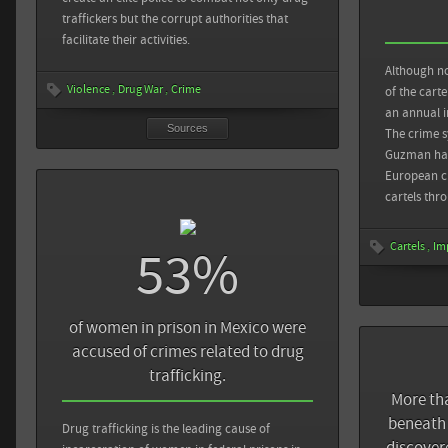
drug tunnel fou
traffickers but the corrupt authorities that
facilitate their activities.
The New York Ti
U.S.-Mexico Bor
Although no
Violence
Drug War
Crime
of the carte
an annual i
Sources
The crime 
Guzman has
European c
cartels thr
Cartels
Im
53%
of women in prison in Mexico were
accused of crimes related to drug
trafficking.
More th
beneath 
Sources
Back
Drug trafficking is the leading cause of