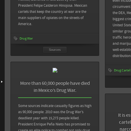
even include
The New York Tim
President Felipe Calderon Hinojosa. Mexican
circumvent
Mexican Cartel
Foreign Affairs: The Rise of Mexico’s Self-Defense Forces
Sources
cartels that keep the country at war are the
Back
the DEA, Me
main suppliers of opiates on the streets of
biggest cri
The Guardian: Mexico drugs war murders data mapped
Sin Embargo: 53% de mujeres presas fueron acusadas por
America.
United Stat
delitos relacionados con Narcotráfico
similar gro
traffic her
Drug War
View all sources
and marijua
View all sources
well-establ
Sources
distributio
Drug Cartel
More than 60,000 people have died
in Mexico’s Drug War.
Sources
Some sources indicate casualty figures as high
Al Jazeera: Mas
as 90,000 people. 2010 was the Drug War’s
It is 
found near San
deadliest year with 15,273 people killed.
carte
President Enrique Peña Nieto has promised to
narco
CNN: 3 detained
create an elite police to combat not only drug