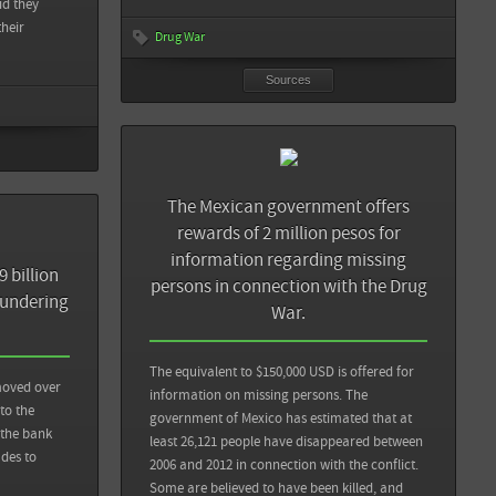
id they
their
Drug War
Sources
Back
 and death to
Sources
Back
The Mexican government offers
rewards of 2 million pesos for
CNN México: La lucha contra el narco en México: muertos a
information regarding missing
cambio de millones
 billion
persons in connection with the Drug
aundering
War.
CFR: Backgrounder: Mexico's Drug War
The equivalent to $150,000 USD is offered for
View all sources
 moved over
information on missing persons. The
 to the
government of Mexico has estimated that at
 the bank
least 26,121 people have disappeared between
des to
2006 and 2012 in connection with the conflict.
Some are believed to have been killed, and