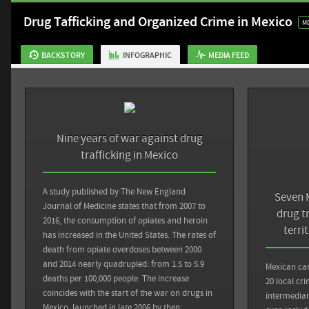
Drug Tafficking and Organized Crime in Mexico
M
BACKSTORY
INFOGRAPHIC
MEDIA FEED
Nine years of war against drug
trafficking in Mexico
A study published by The New England
Seven 
Sources
Back
Journal of Medicine states that from 2007 to
drug t
2016, the consumption of opiates and heroin
terri
Aljazeera: US drug legislation to slow Mexico violence?
has increased in the United States. The rates of
Sources
death from opiate overdoses between 2000
Aljazeera: Mexico's most wanted drug lord arrested
and 2014 nearly quadrupled: from 1.5 to 5.9
Mexican car
The Huffington P
deaths per 100,000 people. The increase
20 local cr
top cartel
Congressional Research Service: Mexico and the 112th
coincides with the start of the war on drugs in
intermediar
Congress
Mexico, launched in late 2006 by then