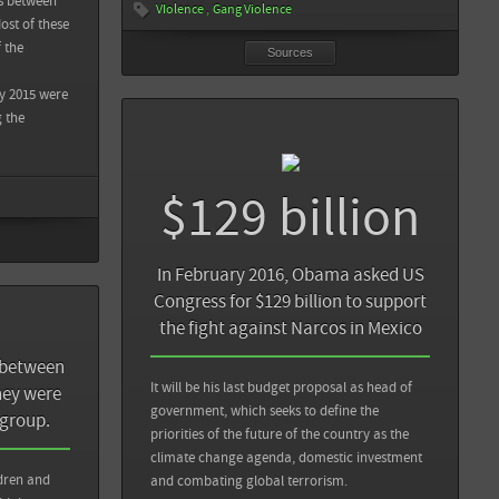
es between
VIolence
Gang Violence
ost of these
 crimen
 the
Sources
de 26 mil
y 2015 were
Sources
g the
Back
The Guardian: Mexico offers rewards for news of drug-war
casualties
$129 billion
View all sources
In February 2016, Obama asked US
Congress for $129 billion to support
Back
the fight against Narcos in Mexico
to settle US
 between
It will be his last budget proposal as head of
hey were
government, which seeks to define the
 group.
can drugs lords,
priorities of the future of the country as the
climate change agenda, domestic investment
ldren and
and combating global terrorism.