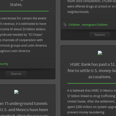
View all sources
Youth 2015 consultation, 173,000 sa
nd
States.
were offered drugs at school or in 
neighborhoods.
mes: Tunnel for Smuggling Found Under
der; Tons of Drugs Seized
 one knows for certain the extent
Sources
l’s revenue, it is estimated to have
Children
Immigrant Children
ncome of about $3 billion dollars.
View all sources
Al Jazeera: Hunger for drugs brings torture
syndicate headed by “El Chapo”
Sources
Mexico City
 channels of cooperation with
riminal groups and Latin America
oughout Latin America.
View all sources
HSBC Bank has paid a $1.9
punity
fine to settle U.S. money-l
Sources
accusations.
It is believed that HSBC in Mexico
$7 billion linked to drug trafficking
United States. After the settlement,
an 75 underground tunnels
spent $290 million on system upgra
U.S. and Mexico have been
prevent money laundering.