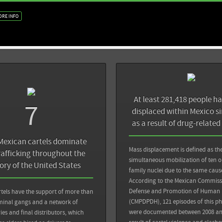
ORE INFO
At least 281,418 people h
7
displaced within Mexico s
as a result of drug-related
Mexican cartels dominate
Mass displacement is defined as th
rafficking throughout the
simultaneous mobilization of ten 
tory of the United States
family nuclei due to the same caus
Back
According to the Mexican Commissi
Sources
Defense and Promotion of Human 
tels have the support of more than
ost: Mexico capo's arrest unlikely to slow
(CMPDPDH), 121 episodes of this 
iminal gangs and a network of
Sin Embargo: 26 mil menores confiesan que 
were documented between 2008 an
ies and final distributors, which
unirse al crimen