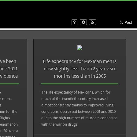
Sources
Back
Sin Embargo: Obama solicita al Congreso de EU 129 mdd
para apoyar lucha contra el narco en México
ave been
Life expectancy for Mexican men is
Sin Embargo: Nueve años de guerra y más de 185 mil
ince 2011
now slightly less than 72 years: six
muertos en México, y la heroína fluye como nunca en EU
 violence
months less than in 2005
View all sources
e
The life expectancy of Mexicans, which for
or more
much of the twentieth century increased
e.
almost constantly thanks to improved living
on for the
conditions, decreased between 2005 and 2010
Back
Rights
due to the high number of murders connected
phenomenon
with the war on drugs.
se les obligó a
d 2014 as a