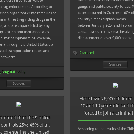
result of cartel violence and clash
s elders hired as drivers to
es: El Chapo’s Arrest Unlikely to Break
gangs and public security forces. M
 drug enforcement. According to
Reforma: Dicen 26 mil niños ser forzados a
cases occurred in Guerrero: 40% of
xican organized crime remains the
country’s mass displacements
minal threat regarding drugs in the
Proceso: Obligados a unirse al crimen más 
View all sources
betweenJanuary 2014 and Februar
es, and are unparalleled by any
menores: encuesta del INE
concentrated in this area, involvin
up. Cartels and their associates
displacement of over 9,000 people.
oin, methamphetamine, cocaine,
View all sources
na through the United States via
ished transportation routes and
Displaced
n networks.
Sources
Drug Trafficking
Sources
Sources
The Guardian HSBC pays record $1.9bn fine 
More than 26,000 children
money-laundering accusations
Back
10 and 13 years old said t
forced to join a criminal
The Guardian: HSBC 'sorry' for aiding Mexi
sive US-Mexico drug-smuggling tunnel
estimated that the Sinaloa
rogue states and terrorists
 Diego
l controls 25%-45% of all
According to the results of the Chi
tics entering the United
 after 'sophisticated' San Diego-Tijuana