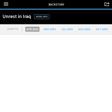
BACKSTORY
Unrest in Iraq
MORE INFO
JUMP TO
APR 2003
MAY 2003
JUL 2003
AUG 2003
OCT 2003