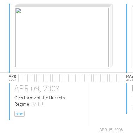
APR
MA
2003
200
APR 09, 2003
Overthrow of the Hussein
Regime
VIEW
APR 15, 2003