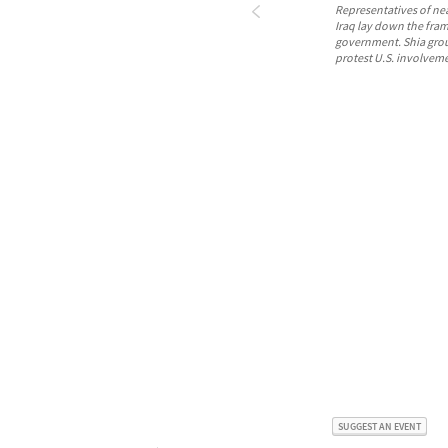
Representatives of nea
Iraq lay down the fra
government. Shia grou
protest U.S. involvem
SUGGEST AN EVENT