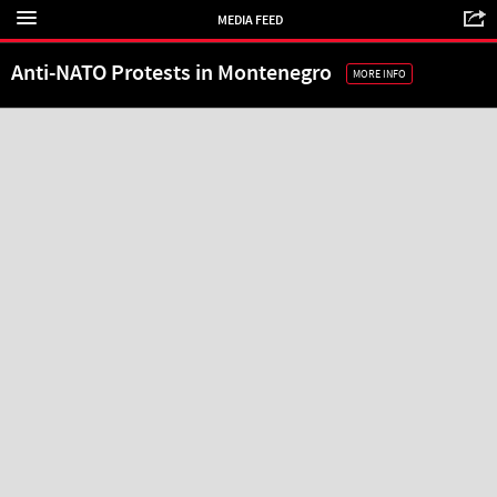
MEDIA FEED
Anti-NATO Protests in Montenegro
MORE INFO