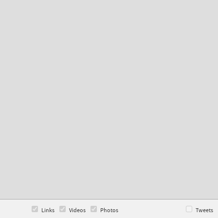
Links
Videos
Photos
Tweets