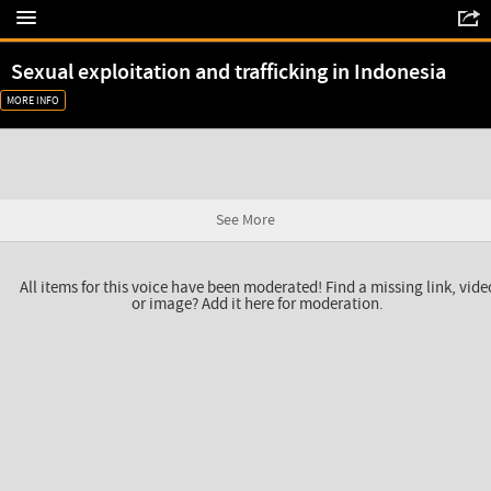
Sexual exploitation and trafficking in Indonesia
MORE INFO
See More
All items for this voice have been moderated! Find a missing link, vide
or image? Add it here for moderation.