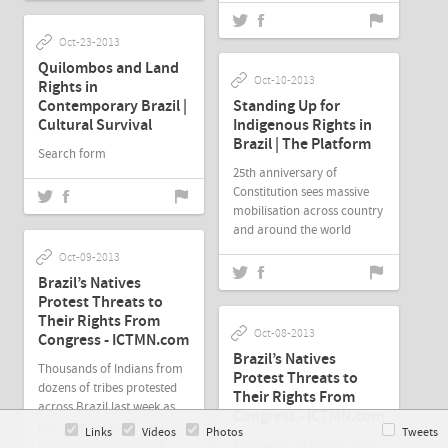
Oct-23-2013
Quilombos and Land
Oct-10-2013
Rights in
Contemporary Brazil |
Standing Up for
Cultural Survival
Indigenous Rights in
Brazil | The Platform
Search form
25th anniversary of
Constitution sees massive
mobilisation across country
and around the world
Oct-09-2013
Brazil’s Natives
Protest Threats to
Their Rights From
Oct-08-2013
Congress - ICTMN.com
Brazil’s Natives
Thousands of Indians from
Protest Threats to
dozens of tribes protested
Their Rights From
across Brazil last week as
Congress - ICTMN.com
part of a National
Links
Videos
Photos
Tweets
Indigenous Mobilization.
Thousands of Indians from