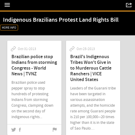
Indigenous Brazilians Protest Land Rights Bill
MORE INFO
Oct-31-2013
Oct-25-2013
Brazilian police stop
Brazil's Indigenous
Indians from storming
Tribes Won't Give in
Congress - World
to Murderous Cattle
News | TVNZ
Ranchers | VICE
United States
Brazilian police used
pepper spray to stop
Leaders of the Guarani tribe
hundreds of protesting
have been targeted in
Indians from storming
various assassination
Congress, clamping down
attempts, and the homicide
on the second day of
rate among Guarani people
indigenous rights...
is 210 per 100,000—20 times
higher than it is in the state
of Sao Paulo…