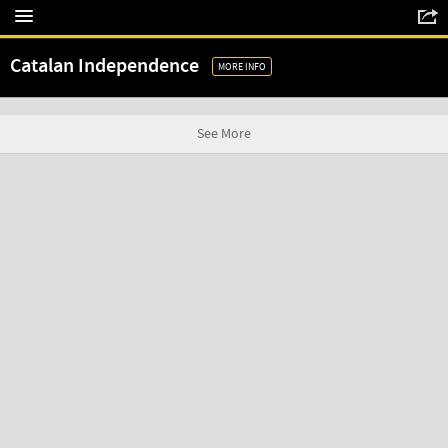
Catalan Independence
MORE INFO
See More