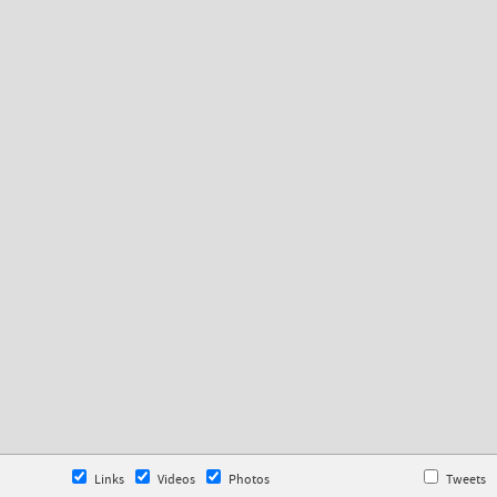
Links
Videos
Photos
Tweets