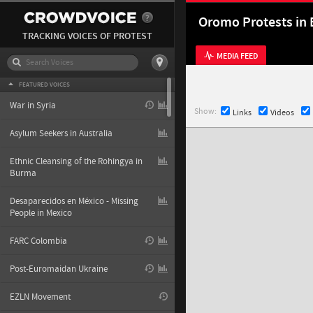
Oromo Protests in 
TRACKING VOICES OF PROTEST
MEDIA FEED
FEATURED VOICES
War in Syria
Show:
Links
Videos
Asylum Seekers in Australia
Ethnic Cleansing of the Rohingya in
Burma
Desaparecidos en México - Missing
People in Mexico
FARC Colombia
Post-Euromaidan Ukraine
EZLN Movement