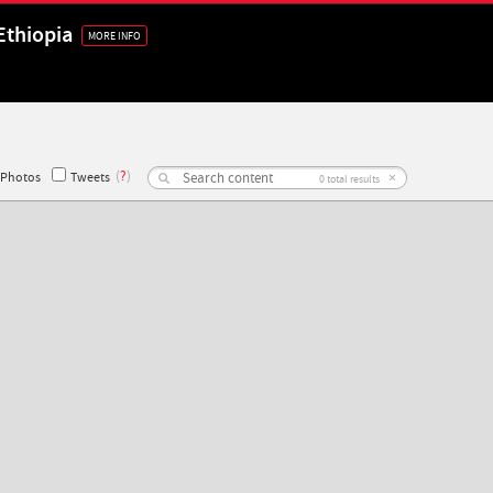
Ethiopia
MORE INFO
(
?
)
×
Photos
Tweets
0
total results