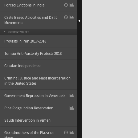
Forced Evictions in India
Caste Based Atrocities and Dalit
Movements
CURRENT VOICES
Protests in Iran 2017-2018
Tunisia Anti-Austerity Protests 2018
Catalan Independence
Criminal Justice and Mass Incarceration
in the United States
Government Repression in Venezuela
Pine Ridge Indian Reservation
Saudi Intervention in Yemen
Grandmothers of the Plaza de