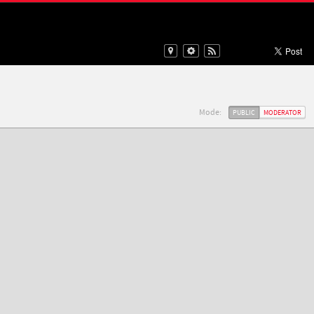
Mode:
PUBLIC
MODERATOR