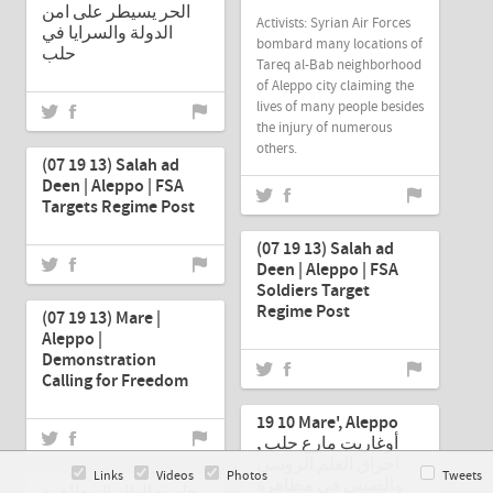
الحر يسيطر على امن
Activists: Syrian Air Forces
الدولة والسرايا في
bombard many locations of
حلب
Tareq al-Bab neighborhood
of Aleppo city claiming the
lives of many people besides
the injury of numerous
Jul-19-2013
others.
(07 19 13) Salah ad
Deen | Aleppo | FSA
Targets Regime Post
Jul-19-2013
(07 19 13) Salah ad
Deen | Aleppo | FSA
Jul-19-2013
Soldiers Target
Regime Post
(07 19 13) Mare |
Aleppo |
Demonstration
Calling for Freedom
Jul-19-2013
19 10 Mare', Aleppo
أوغاريت مارع حلب ,
Jul-19-2013
احراق العلم الروسي
Links
Videos
Photos
Tweets
والصيني في مظاهرة
حلب - الهلك || مظاهرة