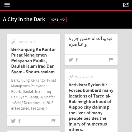
A City in the Dark
MORE INFO
Nov-27-2013
فيديو اعدام حسن جزرة
Dec-14-2013
و عناصره
Berkunjung Ke Kantor
Pusat Manajemen
Pelayanan Publik,
Daulah Islam Iraq Dan
Syam - Shoutussalam
Oct-19-2013
Berkunjung Ke Kantor Pusat
Activists: Syrian Air
Manajemen Pelayanan
Forces bombard many
Publik, Daulah Islam Iraq
locations of Tareq al-
Dan Syam Sabtu, 09 Shafar
Bab neighborhood of
1435H / December 14, 2013
Aleppo city claiming
in Featured, Features, I
the lives of many
people besides the
injury of numerous
Jul-19-2013
others.